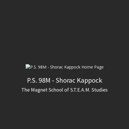
P.S. 98M - Shorac Kappock
The Magnet School of S.T.E.A.M. Studies